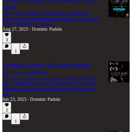
Vimeo
The Herro's Journey documentary focusing on
Wisconsin based wrestler and promotor David Herro
is now available on Vimeo.
Aug 27, 2025
Dominic Padula
•
3
1
The Herro's Journey: Red Carpet Premiere
Interviews and Recap
The Herro's Journey red carpet premiere took place
May 23rd at the West Bend Theater in West Bend
Wisconsin. Full recap and interviews from the cast
and…
Jun 23, 2025
Dominic Padula
•
2
1