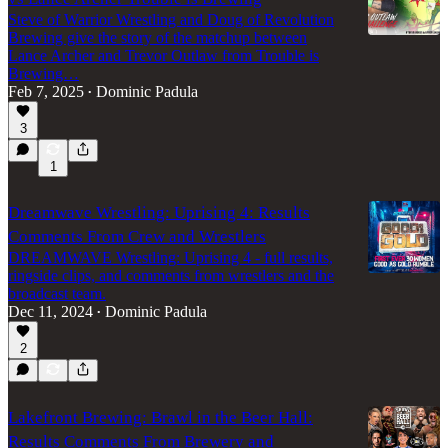
Steve of Warrior Wrestling and Doug of Revolution
Brewing give the story of the matchup between
Lance Archer and Trevor Outlaw from Trouble is
Brewing…
Feb 7, 2025
Dominic Padula
•
3
1
Dreamwave Wrestling: Uprising 4: Results
Comments From Crew and Wrestlers
DREAMWAVE Wrestling: Uprising 4 - full results,
ringside clips, and comments from wrestlers and the
broadcast team.
Dec 11, 2024
Dominic Padula
•
2
Lakefront Brewing: Brawl in the Beer Hall:
Results Comments From Brewery and