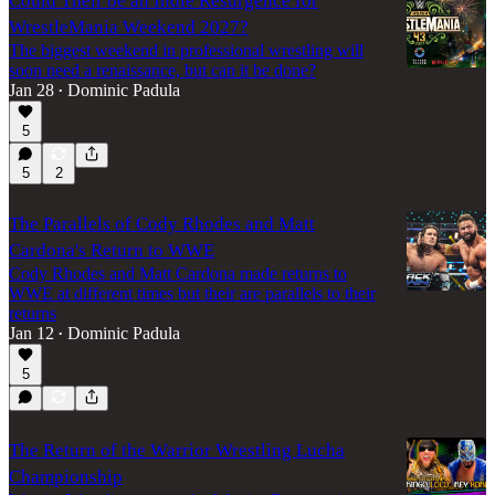
Could Their be an Indie Resurgence for
WrestleMania Weekend 2027?
The biggest weekend in professional wrestling will
soon need a renaissance, but can it be done?
Jan 28
Dominic Padula
•
5
5
2
The Parallels of Cody Rhodes and Matt
Cardona's Return to WWE
Cody Rhodes and Matt Cardona made returns to
WWE at different times but their are parallels to their
returns
Jan 12
Dominic Padula
•
5
The Return of the Warrior Wrestling Lucha
Championship