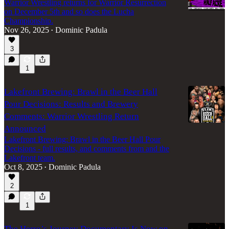
Warrior Wrestling returns for Warrior Resurrection
on December 5th and so does the Lucha
Championship.
Nov 26, 2025
Dominic Padula
•
3
1
Lakefront Brewing: Brawl in the Beer Hall
Pour Decisions: Results and Brewery
Comments: Warrior Wrestling Return
Announced
Lakefront Brewing: Brawl in the Beer Hall Pour
Decisions - full results, and comments from and the
Lakefront team.
Oct 8, 2025
Dominic Padula
•
2
1
The Herro’s Journey Documentary Is Now on