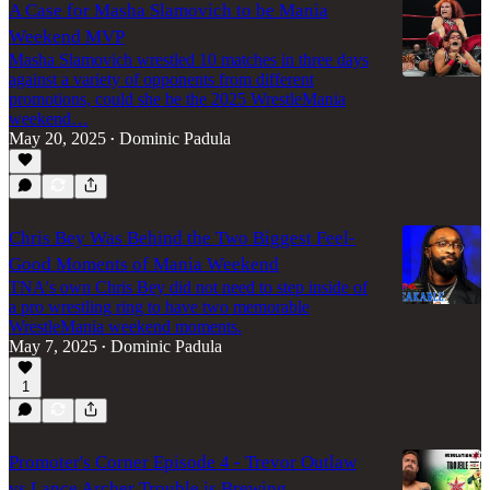
A Case for Masha Slamovich to be Mania
Weekend MVP
Masha Slamovich wrestled 10 matches in three days
against a variety of opponents from different
promotions, could she be the 2025 WrestleMania
weekend…
May 20, 2025
Dominic Padula
•
Chris Bey Was Behind the Two Biggest Feel-
Good Moments of Mania Weekend
TNA's own Chris Bey did not need to step inside of
a pro wrestling ring to have two memorable
WrestleMania weekend moments.
May 7, 2025
Dominic Padula
•
1
Promoter's Corner Episode 4 - Trevor Outlaw
vs Lance Archer Trouble is Brewing