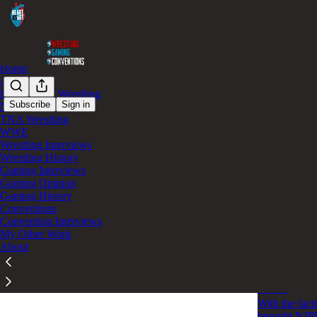
Home
AEW
Independent Wrestling
Subscribe
Sign in
NJPW
TNA Wrestling
NJP
WWE
Wrestling Interviews
Wrestling History
Bullet Cl
Gaming Interviews
Gaming Opinion
The Bullet Cl
Gaming History
will live on 
Conventions
May 26
Dom
•
Convention Interviews
My Other Work
About
Bullet Clu
States
With the fac
brought NJPW