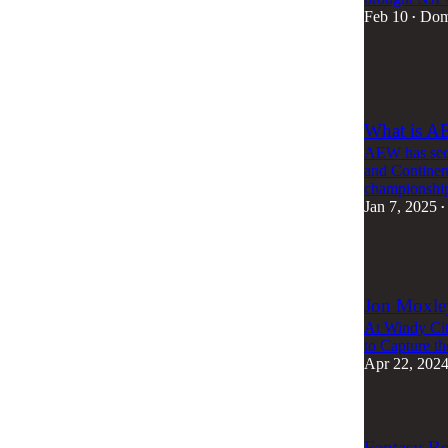
Feb 10
Dom
•
4
4
What is A
AEW has seco
and Continen
championship
Jan 7, 2025
•
1
Jon Moxle
At Windy Cit
to Capture 
Apr 22, 202
Fantasy B