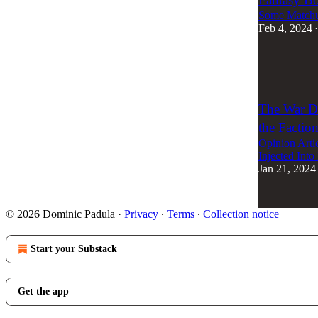
Some Matchup
Feb 4, 2024
•
2
1
The War Do
the Factio
Opinion Arti
Injected Into 
Jan 21, 2024
© 2026 Dominic Padula
·
Privacy
∙
Terms
∙
Collection notice
Start your Substack
Get the app