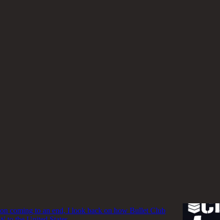
W
ub's Legacy Lives on in WWE and AEW
ub stable may be done for but the legacy of its alumni
in the two biggest promotions in North America.
inic Padula
b Bridged the Gap for NJPW in the United
tion coming to an end, I look back on how Bullet Club
 to the United States