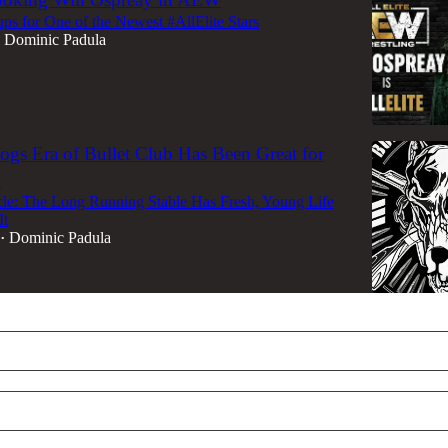
s for One of the Newest #AllElite Stars
Dominic Padula
gs Era of Bullet Club Has Been Great for
n
cle: The Long Running Stable Has Fresh, Young Life
It
Dominic Padula
•