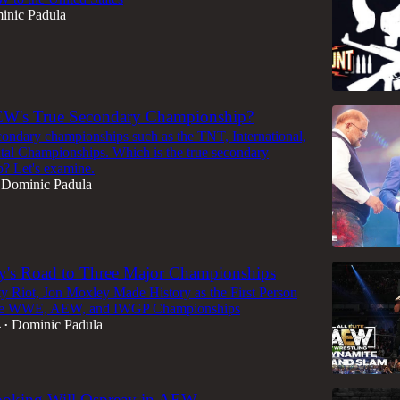
inic Padula
EW's True Secondary Championship?
ndary championships such as the TNT, International,
tal Championships. Which is the true secondary
? Let's examine.
Dominic Padula
y's Road to Three Major Championships
y Riot, Jon Moxley Made History as the First Person
the WWE, AEW, and IWGP Championships
4
Dominic Padula
•
ooking Will Ospreay in AEW