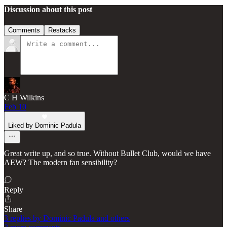
Discussion about this post
Comments
Restacks
C H Wilkins
Feb 10
Liked by Dominic Padula
Great write up, and so true. Without Bullet Club, would we have
AEW? The modern fan sensibility?
Reply
Share
3 replies by Dominic Padula and others