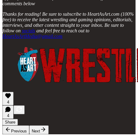
comments below
Thanks for reading! Be sure to subscribe to HeartAsArt.com (100%
free) to receive the latest wrestling and gaming opinions, editorials,
interviews, and other content straight to your inbox. Be sure to
follow on
socials
and feel free to reach out to
HeartAsArtMedia@gmail.com
4
4
Share
Previous
Next