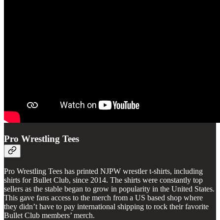
Pro Wrestling Tees
Pro Wrestling Tees has printed NJPW wrestler t-shirts, including
shirts for Bullet Club, since 2014. The shirts were constantly top
sellers as the stable began to grow in popularity in the United States.
This gave fans access to the merch from a US based shop where
they didn’t have to pay international shipping to rock their favorite
Bullet Club members’ merch.