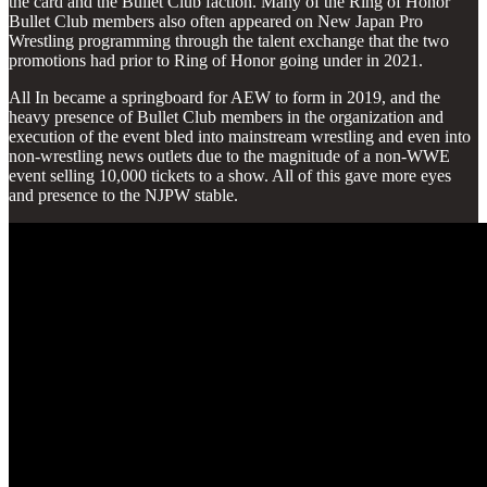
the card and the Bullet Club faction. Many of the Ring of Honor
Bullet Club members also often appeared on New Japan Pro
Wrestling programming through the talent exchange that the two
promotions had prior to Ring of Honor going under in 2021.
All In became a springboard for AEW to form in 2019, and the
heavy presence of Bullet Club members in the organization and
execution of the event bled into mainstream wrestling and even into
non-wrestling news outlets due to the magnitude of a non-WWE
event selling 10,000 tickets to a show. All of this gave more eyes
and presence to the NJPW stable.