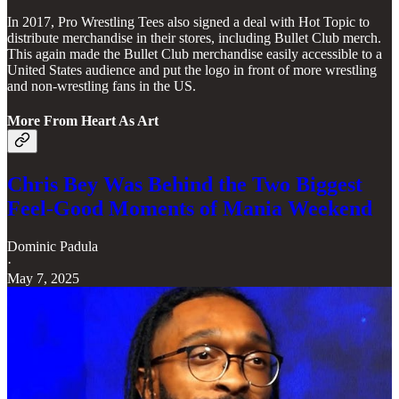
In 2017, Pro Wrestling Tees also signed a deal with Hot Topic to
distribute merchandise in their stores, including Bullet Club merch.
This again made the Bullet Club merchandise easily accessible to a
United States audience and put the logo in front of more wrestling
and non-wrestling fans in the US.
More From Heart As Art
Chris Bey Was Behind the Two Biggest
Feel-Good Moments of Mania Weekend
Dominic Padula
·
May 7, 2025