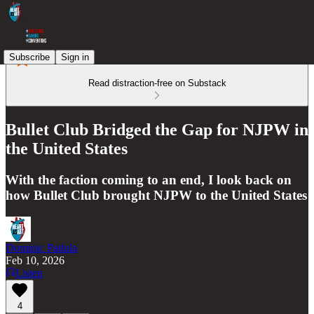
Subscribe
Sign in
Read distraction-free on Substack
Bullet Club Bridged the Gap for NJPW in
the United States
With the faction coming to an end, I look back on
how Bullet Club brought NJPW to the United States
Dominic Padula
Feb 10, 2026
Listen
4