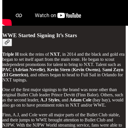
WWE Started Signing It’s Stars
Triple H
took the reins of
NXT
, in 2014 and the black and gold era
began to set itself apart from the main roste. He began to scout
independent promotions for talent to bring to NXT. Talent such as
PAC (Adrian Nevelle)
,
Kevin
Steen
(
Kevin Owens)
,
Sami Zayn
(El Generico)
, and others began to head to Full Sail in Orlando for
NXT tapings.
One of the first major signings to the brand was none other than
original Bullet Club leader Prince Devitt (Finn Balor). Others, such
as the second leader,
A.J
Styles
, and
Adam
Cole
(bay bay), would
also go on to have prominent roles in NXT and/or WWE.
Finn, A.J, and Cole were all major parts of the Bullet Club stable,
and their jumps to WWE brought attention to Bullet Club and
NJPW. With the NJPW World streaming service, fans were able to