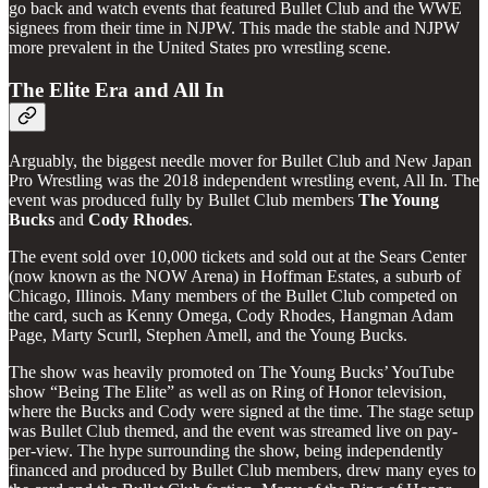
go back and watch events that featured Bullet Club and the WWE
signees from their time in NJPW. This made the stable and NJPW
more prevalent in the United States pro wrestling scene.
The Elite Era and All In
Arguably, the biggest needle mover for Bullet Club and New Japan
Pro Wrestling was the 2018 independent wrestling event, All In. The
event was produced fully by Bullet Club members
The Young
Bucks
and
Cody
Rhodes
.
The event sold over 10,000 tickets and sold out at the Sears Center
(now known as the NOW Arena) in Hoffman Estates, a suburb of
Chicago, Illinois. Many members of the Bullet Club competed on
the card, such as Kenny Omega, Cody Rhodes, Hangman Adam
Page, Marty Scurll, Stephen Amell, and the Young Bucks.
The show was heavily promoted on The Young Bucks’ YouTube
show “Being The Elite” as well as on Ring of Honor television,
where the Bucks and Cody were signed at the time. The stage setup
was Bullet Club themed, and the event was streamed live on pay-
per-view. The hype surrounding the show, being independently
financed and produced by Bullet Club members, drew many eyes to