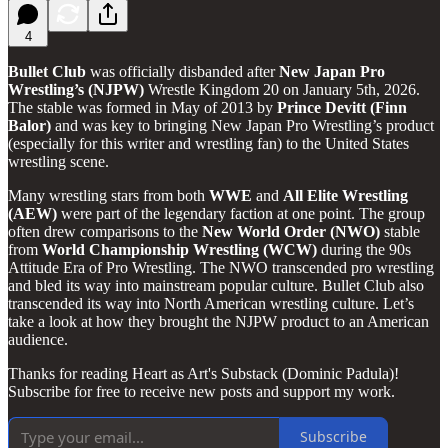
4
Bullet Club
was officially disbanded after
New Japan Pro
Wrestling’s (NJPW)
Wrestle Kingdom 20 on January 5th, 2026.
The stable was formed in May of 2013 by
Prince Devitt (Finn
Balor)
and was key to bringing New Japan Pro Wrestling’s product
(especially for this writer and wrestling fan) to the United States
wrestling scene.
Many wrestling stars from both
WWE
and
All Elite Wrestling
(AEW)
were part of the legendary faction at one point. The group
often drew comparisons to the
New World Order (NWO)
stable
from
World Championship Wrestling (WCW)
during the 90s
Attitude Era of Pro Wrestling. The NWO transcended pro wrestling
and bled its way into mainstream popular culture. Bullet Club also
transcended its way into North American wrestling culture. Let’s
take a look at how they brought the NJPW product to an American
audience.
Thanks for reading Heart as Art's Substack (Dominic Padula)!
Subscribe for free to receive new posts and support my work.
Subscribe