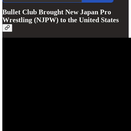
Bullet Club Brought New Japan Pro
Wrestling (NJPW) to the United States