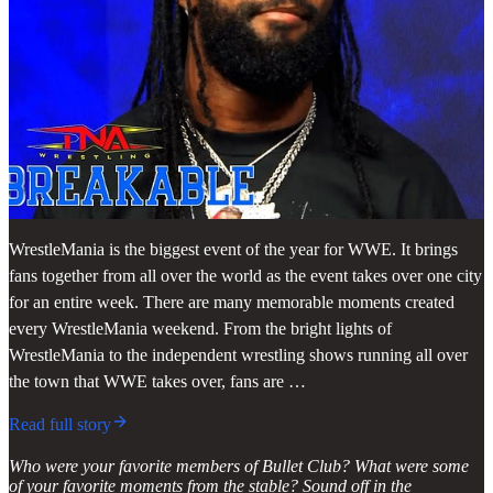
WrestleMania is the biggest event of the year for WWE. It brings
fans together from all over the world as the event takes over one city
for an entire week. There are many memorable moments created
every WrestleMania weekend. From the bright lights of
WrestleMania to the independent wrestling shows running all over
the town that WWE takes over, fans are …
Read full story
Who were your favorite members of Bullet Club? What were some
of your favorite moments from the stable? Sound off in the