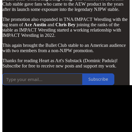
Club stable gave fans who came to the AEW product in the years
after its launch some exposure into the legendary NJPW stable.
The promotion also expanded in TNA/IMPACT Wrestling with the
tag team of
Ace
Austin
and
Chris
Bey
joining the ranks of the
stable as IMPACT Wrestling started a working relationship with
IMPACT Wrestling in 2022.
This again brought the Bullet Club stable to an American audience
with two members from a non-NJPW promotion.
Thanks for reading Heart as Art's Substack (Dominic Padula)!
Subscribe for free to receive new posts and support my work.
Subscribe