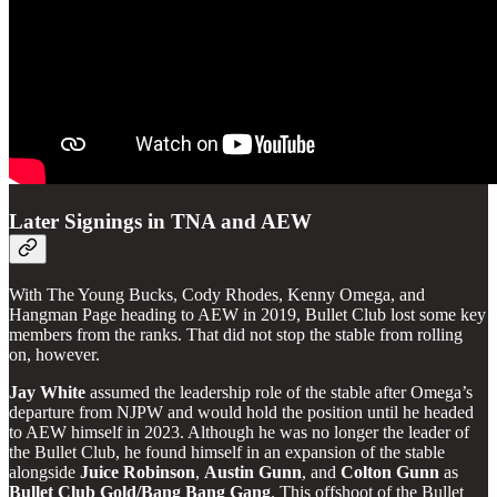
Later Signings in TNA and AEW
With The Young Bucks, Cody Rhodes, Kenny Omega, and
Hangman Page heading to AEW in 2019, Bullet Club lost some key
members from the ranks. That did not stop the stable from rolling
on, however.
Jay
White
assumed the leadership role of the stable after Omega’s
departure from NJPW and would hold the position until he headed
to AEW himself in 2023. Although he was no longer the leader of
the Bullet Club, he found himself in an expansion of the stable
alongside
Juice
Robinson
,
Austin
Gunn
, and
Colton
Gunn
as
Bullet Club Gold/Bang Bang Gang
. This offshoot of the Bullet