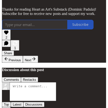
Thanks for reading Heart as Art's Substack (Dominic Padula)!
Subscribe for free to receive new posts and support my work.
Subscribe
2
1
Share
Previous
Next
Discussion about this post
Comments
Restacks
Top
Latest
Discussions