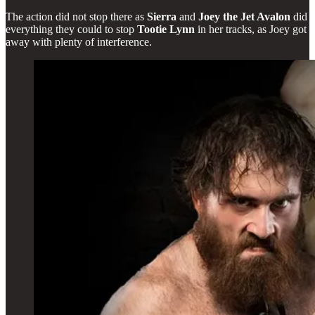
The action did not stop there as
Sierra
and
Joey the Jet Avalon
did
everything they could to stop
Tootie Lynn
in her tracks, as Joey got
away with plenty of interference.