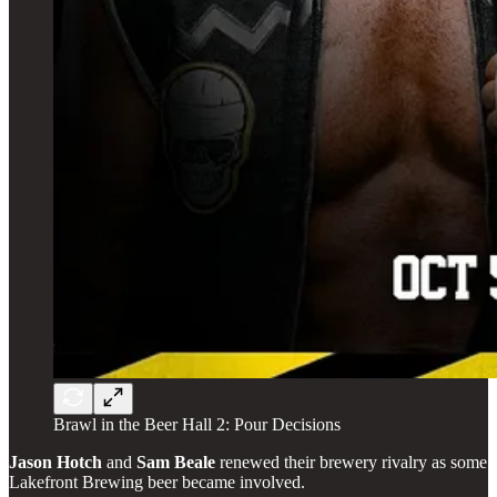
Brawl in the Beer Hall 2: Pour Decisions
Jason
Hotch
and
Sam
Beale
renewed their brewery rivalry as some
Lakefront Brewing beer became involved.