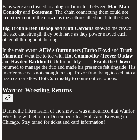
Fans were also treated to a dog collar match between
Mad
Man
Connolly
and
Beastman
. The chain connecting them could not
keep them out of the crowd as the action spilled out into the fans.
Big Trouble Ben Bishop
and
Matt
Cardona
showed the crowd
the size and strength they both have as they power moved each
other all throughout the ring.
In the main event,
AEW’s Outrunners (Turbo Floyd
and
Truth
Magnum
) went toe to toe with
Hot
Commodity
(
Trever
Outlaw
and
Hayden
Backlund
). Unfortunately…….
Frank
the
Clown
returned to manage the duo and made his presence felt ringside. His
interference was not enough to stop Trevor from being tossed into a
trash can or allow Hot Commodity to come out victorious.
Warrior Wrestling Returns
During the intermission of the show, it was announced that Warrior
Wrestling will return on December 5th at Half Acre Brewing in
Chicago. Stay tuned for ticket and card information!