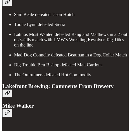
Sam Beale defeated Jason Hotch
Tootie Lynn defeated Sierra
Latinos Most Wanted defeated Bang and Matthews in a 2-out-
of-3-falls match with LMW’s Wrestling Revolver Tag Titles
on the line
Mad Dog Connelly defeated Beatman in a Dog Collar Match
Big Trouble Ben Bishop defeated Matt Cardona
The Outrunners defeated Hot Commodity
Lakefront Brewing: Comments From Brewery
Mike Walker