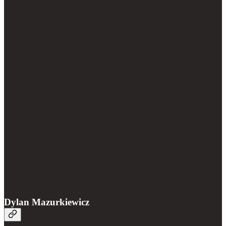
Dylan Mazurkiewicz