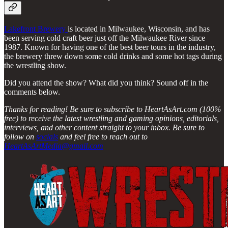
Lakefront Brewery
is located in Milwaukee, Wisconsin, and has
been serving cold craft beer just off the Milwaukee River since
1987. Known for having one of the best beer tours in the industry,
the brewery threw down some cold drinks and some hot tags during
the wrestling show.
Did you attend the show? What did you think? Sound off in the
comments below.
Thanks for reading! Be sure to subscribe to HeartAsArt.com (100%
free) to receive the latest wrestling and gaming opinions, editorials,
interviews, and other content straight to your inbox. Be sure to
follow on
socials
and feel free to reach out to
HeartAsArtMedia@gmail.com