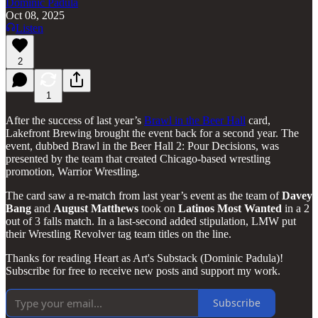
Dominic Padula
Oct 08, 2025
Listen
2
1
After the success of last year’s
Brawl in the Beer Hall
card,
Lakefront Brewing brought the event back for a second year. The
event, dubbed Brawl in the Beer Hall 2: Pour Decisions, was
presented by the team that created Chicago-based wrestling
promotion, Warrior Wrestling.
The card saw a re-match from last year’s event as the team of
Davey
Bang
and
August
Matthews
took on
Latinos
Most
Wanted
in a 2
out of 3 falls match. In a last-second added stipulation, LMW put
their Wrestling Revolver tag team titles on the line.
Thanks for reading Heart as Art's Substack (Dominic Padula)!
Subscribe for free to receive new posts and support my work.
Subscribe