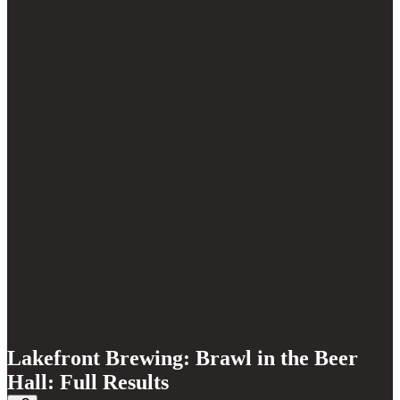
Lakefront Brewing: Brawl in the Beer
Hall: Full Results