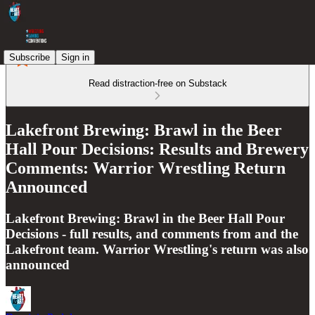
Subscribe
Sign in
Read distraction-free on Substack
Lakefront Brewing: Brawl in the Beer
Hall Pour Decisions: Results and Brewery
Comments: Warrior Wrestling Return
Announced
Lakefront Brewing: Brawl in the Beer Hall Pour
Decisions - full results, and comments from and the
Lakefront team. Warrior Wrestling's return was also
announced