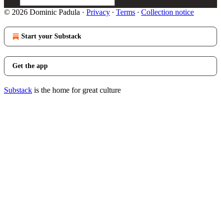
© 2026 Dominic Padula
·
Privacy
∙
Terms
∙
Collection notice
Start your Substack
Get the app
Substack
is the home for great culture