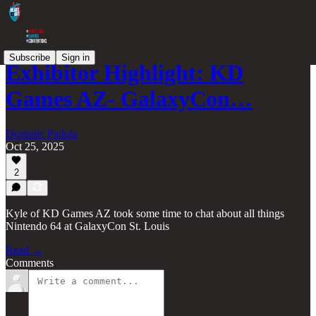
Subscribe
Sign in
Exhibitor Highlight: KD
Games AZ- GalaxyCon…
Dominic Padula
Oct 25, 2025
2
Kyle of KD Games AZ took some time to chat about all things
Nintendo 64 at GalaxyCon St. Louis
Read →
Comments