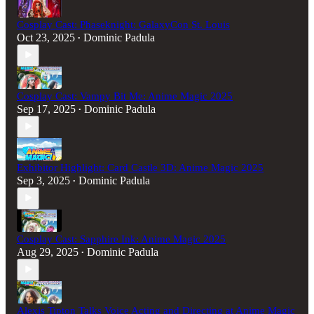
Cosplay Cast: Phaseknight: GalaxyCon St. Louis
Oct 23, 2025
Dominic Padula
•
Cosplay Cast: Vampy Bit Me: Anime Magic 2025
Sep 17, 2025
Dominic Padula
•
Exhibitor Highlight: Card Castle 3D: Anime Magic 2025
Sep 3, 2025
Dominic Padula
•
Cosplay Cast: Sapphire Ink: Anime Magic 2025
Aug 29, 2025
Dominic Padula
•
Alexis Tipton Talks Voice Acting and Directing at Anime Magic