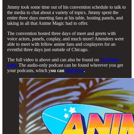
Jimmy took some time out of his convention schedule to talk to
the media to chat about a variety of topics. Jimmy spent the
entire three days meeting fans at his table, hosting panels, and
taking in all that Anime Magic had to offer.
The convention hosted three days of meet and greets with
voice actors, panels, cosplay, and much more! Attendees were
able to meet with fellow anime fans and cosplayers for an
eventful three days just outside of Chicago.
The full video is above and can also be found on
YouTube
here
.
The audio-only podcast can be found wherever you get
your podcasts, which y
ou can
find here
.