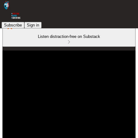
Subscribe
Sign in
Listen distraction-free on Substack