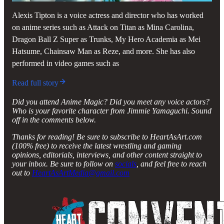
Alexis Tipton is a voice actress and director who has worked
on anime series such as Attack on Titan as Mina Carolina,
Dragon Ball Z Super as Trunks, My Hero Academia as Mei
Hatsume, Chainsaw Man as Reze, and more. She has also
performed in video games such as
Read full story
Did you attend Anime Magic? Did you meet any voice actors?
Who is your favorite character from Jimmie Yamaguchi. Sound
off in the comments below.
Thanks for reading! Be sure to subscribe to HeartAsArt.com
(100% free) to receive the latest wrestling and gaming
opinions, editorials, interviews, and other content straight to
your inbox. Be sure to follow on
socials
, and feel free to reach
out to
HeartAsArtMedia@gmail.com