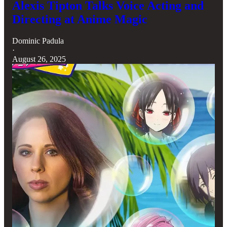
Alexis Tipton Talks Voice Acting and
Directing at Anime Magic
Dominic Padula
·
August 26, 2025