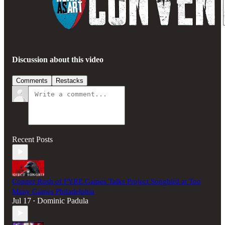
Discussion about this video
Comments
Restacks
Recent Posts
Conner Rush of FYRE Games Talks Project Songbird at Too
Many Games Philadelphia
Jul 17
Dominic Padula
•