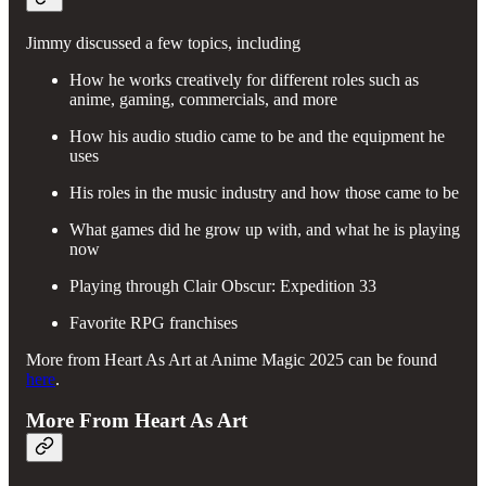
Jimmy discussed a few topics, including
How he works creatively for different roles such as
anime, gaming, commercials, and more
How his audio studio came to be and the equipment he
uses
His roles in the music industry and how those came to be
What games did he grow up with, and what he is playing
now
Playing through Clair Obscur: Expedition 33
Favorite RPG franchises
More from Heart As Art at Anime Magic 2025 can be found
here
.
More From Heart As Art