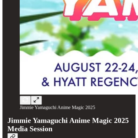
Jimmie Yamaguchi Anime Magic 2025
Jimmie Yamaguchi Anime Magic 2025
Media Session