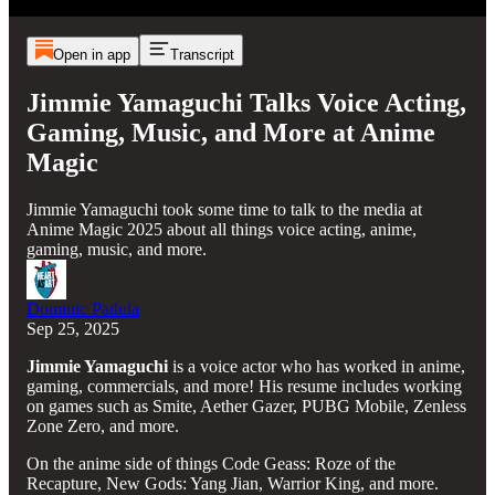
Open in app
Transcript
Jimmie Yamaguchi Talks Voice Acting,
Gaming, Music, and More at Anime
Magic
Jimmie Yamaguchi took some time to talk to the media at
Anime Magic 2025 about all things voice acting, anime,
gaming, music, and more.
Dominic Padula
Sep 25, 2025
Jimmie Yamaguchi
is a voice actor who has worked in anime,
gaming, commercials, and more! His resume includes working
on games such as Smite, Aether Gazer, PUBG Mobile, Zenless
Zone Zero, and more.
On the anime side of things Code Geass: Roze of the
Recapture, New Gods: Yang Jian, Warrior King, and more.