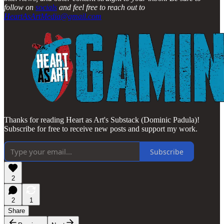
follow on
socials
and feel free to reach out to
HeartAsArtMedia@gmail.com
Thanks for reading Heart as Art's Substack (Dominic Padula)!
Subscribe for free to receive new posts and support my work.
Subscribe
2
2
1
Share