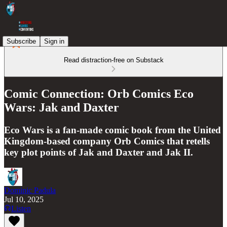
Subscribe
Sign in
Read distraction-free on Substack
Comic Connection: Orb Comics Eco
Wars: Jak and Daxter
Eco Wars is a fan-made comic book from the United
Kingdom-based company Orb Comics that retells
key plot points of Jak and Daxter and Jak II.
Dominic Padula
Jul 10, 2025
Listen