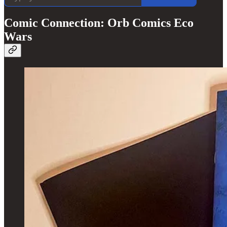
Comic Connection: Orb Comics Eco
Wars