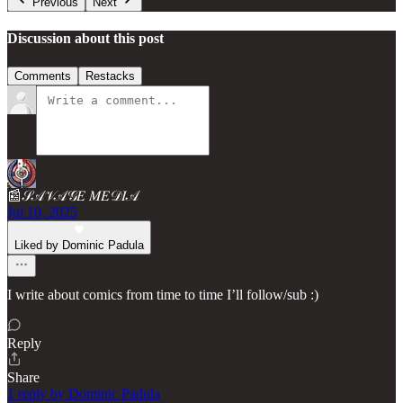
Previous
Next
Discussion about this post
Comments
Restacks
📰𝒮𝒜𝒱𝒜𝒢𝐸 𝑀𝐸𝒟𝐼𝒜
Jul 10, 2025
Liked by Dominic Padula
I write about comics from time to time I’ll follow/sub :)
Reply
Share
1 reply by Dominic Padula