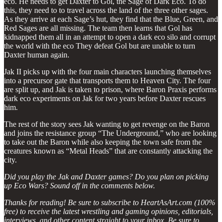
eco. He needs to get Daxter to Gol, the Sage of Dark Eco. To do
this, they need to to travel across the land of the three other sages.
As they arrive at each Sage’s hut, they find that the Blue, Green, and
Red Sages are all missing. The team then learns that Gol has
kidnapped them all in an attempt to open a dark eco silo and corrupt
the world with the eco They defeat Gol but are unable to turn
Daxter human again.
Jak II picks up with the four main characters launching themselves
into a precursor gate that transports them to Heaven City. The four
are split up, and Jak is taken to prison, where Baron Praxis performs
dark eco experiments on Jak for two years before Daxter rescues
him.
The rest of the story sees Jak wanting to get revenge on the Baron
and joins the resistance group “The Underground,” who are looking
to take out the Baron while also keeping the town safe from the
creatures known as “Metal Heads” that are constantly attacking the
city.
Did you play the Jak and Daxter games? Do you plan on picking
up Eco Wars? Sound off in the comments below.
Thanks for reading! Be sure to subscribe to HeartAsArt.com (100%
free) to receive the latest wrestling and gaming opinions, editorials,
interviews, and other content straight to your inbox. Be sure to