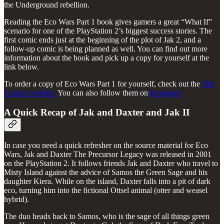
the Underground rebellion.
Reading the Eco Wars Part 1 book gives gamers a great “What If”
scenario for one of the PlayStation 2’s biggest success stories. The
first comic ends just at the beginning of the plot of Jak 2, and a
follow-up comic is being planned as well. You can find out more
information about the book and pick up a copy for yourself at the
link below.
To order a copy of Eco Wars Part 1 for yourself, check out the
Orb
Comics website.
You can also follow them on
Instagram
A Quick Recap of Jak and Daxter and Jak II
In case you need a quick refresher on the source material for Eco
Wars, Jak and Daxter The Precursor Legacy was released in 2001
on the PlayStation 2. It follows friends Jak and Daxter who travel to
Misty Island against the advice of Samos the Green Sage and his
daughter Kiera. While on the island, Daxter falls into a pit of dark
eco, turning him into the fictional Ottsel animal (otter and weasel
hybrid).
The duo heads back to Samos, who is the sage of all things green