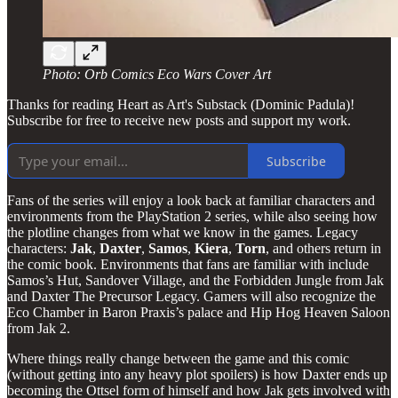
Photo: Orb Comics Eco Wars Cover Art
Thanks for reading Heart as Art's Substack (Dominic Padula)!
Subscribe for free to receive new posts and support my work.
Subscribe
Fans of the series will enjoy a look back at familiar characters and
environments from the PlayStation 2 series, while also seeing how
the plotline changes from what we know in the games. Legacy
characters:
Jak
,
Daxter
,
Samos
,
Kiera
,
Torn
, and others return in
the comic book. Environments that fans are familiar with include
Samos’s Hut, Sandover Village, and the Forbidden Jungle from Jak
and Daxter The Precursor Legacy. Gamers will also recognize the
Eco Chamber in Baron Praxis’s palace and Hip Hog Heaven Saloon
from Jak 2.
Where things really change between the game and this comic
(without getting into any heavy plot spoilers) is how Daxter ends up
becoming the Ottsel form of himself and how Jak gets involved with