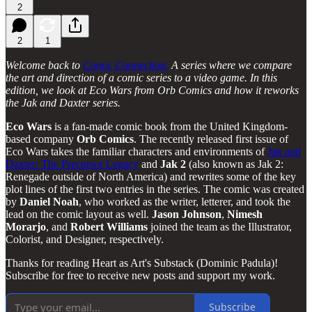
2
2
1
Welcome back to
Comic Connection.
A series where we compare
the art and direction of a comic series to a video game. In this
edition, we look at Eco Wars from Orb Comics and how it reworks
the Jak and Daxter series.
Eco Wars
is a fan-made comic book from the United Kingdom-
based company
Orb
Comics
. The recently released first issue of
Eco Wars takes the familiar characters and environments of
Jak and
Daxter: The Precursor Legacy
and
Jak 2
(also known as Jak 2:
Renegade outside of North America) and rewrites some of the key
plot lines of the first two entries in the series. The comic was created
by
Daniel
Noah
, who worked as the writer, letterer, and took the
lead on the comic layout as well.
Jason
Johnson
,
Nimesh
Morarjo
, and
Robert
Williams
joined the team as the Illustrator,
Colorist, and Designer, respectively.
Thanks for reading Heart as Art's Substack (Dominic Padula)!
Subscribe for free to receive new posts and support my work.
Subscribe