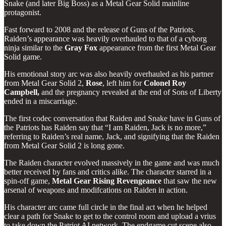
Snake (and later Big Boss) as a Metal Gear Solid mainline
protagonist.
Fast forward to 2008 and the release of Guns of the Patriots.
Raiden’s appearance was heavily overhauled to that of a cyborg
ninja similar to the
Gray
Fox
appearance from the first Metal Gear
Solid game.
His emotional story arc was also heavily overhauled as his partner
from Metal Gear Solid 2,
Rose
, left him for
Colonel Roy
Campbell,
and the pregnancy revealed at the end of Sons of Liberty
ended in a miscarriage.
The first codec conversation that Raiden and Snake have in Guns of
the Patriots has Raiden say that “I am Raiden, Jack is no more,”
referring to Raiden’s real name, Jack, and signifying that the Raiden
from Metal Gear Solid 2 is long gone.
The Raiden character evolved massively in the game and was much
better received by fans and critics alike. The character starred in a
spin-off game,
Metal Gear Rising Revengeance
that saw the new
arsenal of weapons and modifcations on Raiden in action.
His character arc came full circle in the final act when he helped
clear a path for Snake to get to the control room and upload a vrius
to take down the Patriot AI network. The endgame cut scene also