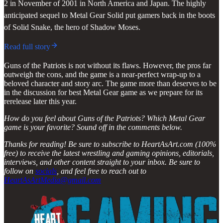
2 in November of 2001 in North America and Japan. The highly
anticipated sequel to Metal Gear Solid put gamers back in the boots
of Solid Snake, the hero of Shadow Moses.
Read full story
Guns of the Patriots is not without its flaws. However, the pros far
outweigh the cons, and the game is a near-perfect wrap-up to a
beloved character and story arc. The game more than deserves to be
in the discussion for best Metal Gear game as we prepare for its
rerelease later this year.
How do you feel about Guns of the Patriots? Which Metal Gear
game is your favorite? Sound off in the comments below.
Thanks for reading! Be sure to subscribe to HeartAsArt.com (100%
free) to receive the latest wrestling and gaming opinions, editorials,
interviews, and other content straight to your inbox. Be sure to
follow on
socials
, and feel free to reach out to
HeartAsArtMedia@gmail.com