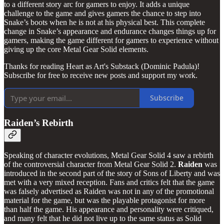
to a different story arc for gamers to enjoy. It adds a unique
challenge to the game and gives gamers the chance to step into
Snake’s boots when he is not at his physical best. This complete
change in Snake’s appearance and endurance changes things up for
gamers, making the game different for gamers to experience without
giving up the core Metal Gear Solid elements.
Thanks for reading Heart as Art's Substack (Dominic Padula)!
Subscribe for free to receive new posts and support my work.
Subscribe
Raiden’s Rebirth
Speaking of character evolutions, Metal Gear Solid 4 saw a rebirth
of the controversial character from Metal Gear Solid 2.
Raiden
was
introduced in the second part of the story of Sons of Liberty and was
met with a very mixed reception. Fans and critics felt that the game
was falsely advertised as Raiden was not in any of the promotional
material for the game, but was the playable protagonist for more
than half the game. His appearance and personality were critiqued,
and many felt that he did not live up to the same status as Solid