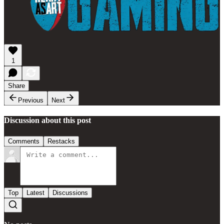
1
Share
Previous
Next
Discussion about this post
Comments
Restacks
Top
Latest
Discussions