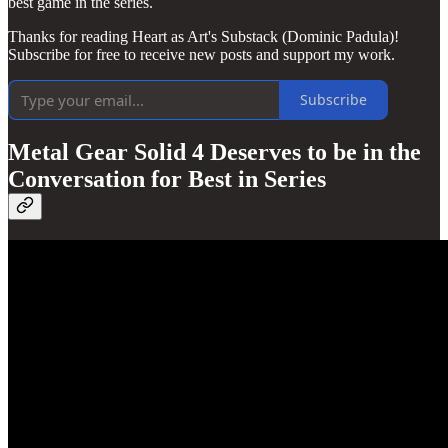
best game in the series.
Thanks for reading Heart as Art's Substack (Dominic Padula)!
Subscribe for free to receive new posts and support my work.
Subscribe
Metal Gear Solid 4 Deserves to be in the
Conversation for Best in Series