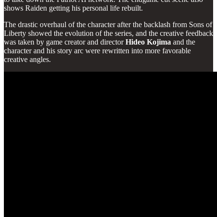
shows Raiden getting his personal life rebuilt.
The drastic overhaul of the character after the backlash from Sons of
Liberty showed the evolution of the series, and the creative feedback
was taken by game creator and director
Hideo
Kojima
and the
character and his story arc were rewritten into more favorable
creative angles.