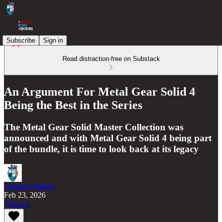
Subscribe
Sign in
Read distraction-free on Substack
An Argument For Metal Gear Solid 4
Being the Best in the Series
The Metal Gear Solid Master Collection was
announced and with Metal Gear Solid 4 being part
of the bundle, it is time to look back at its legacy
Dominic Padula
Feb 23, 2026
Listen