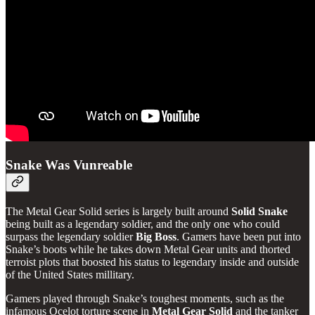
Snake Was Vunreable
The Metal Gear Solid series is largely built around
Solid Snake
being built as a legendary soldier, and the only one who could
surpass the legendary soldier
Big Boss
. Gamers have been put into
Snake’s boots while he takes down Metal Gear units and thorted
terroist plots that boosted his status to legendary inside and outside
of the United States millitary.
Gamers played through Snake’s toughest moments, such as the
infamous Ocelot torture scene in
Metal Gear Solid
and the tanker