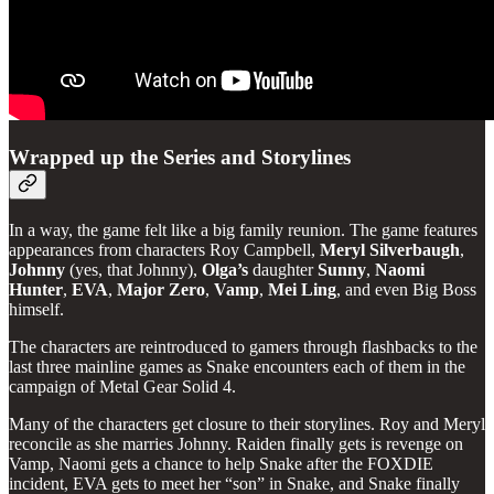
Wrapped up the Series and Storylines
In a way, the game felt like a big family reunion. The game features
appearances from characters Roy Campbell,
Meryl
Silverbaugh
,
Johnny
(yes, that Johnny),
Olga’s
daughter
Sunny
,
Naomi
Hunter
,
EVA
,
Major
Zero
,
Vamp
,
Mei
Ling
, and even Big Boss
himself.
The characters are reintroduced to gamers through flashbacks to the
last three mainline games as Snake encounters each of them in the
campaign of Metal Gear Solid 4.
Many of the characters get closure to their storylines. Roy and Meryl
reconcile as she marries Johnny. Raiden finally gets is revenge on
Vamp, Naomi gets a chance to help Snake after the FOXDIE
incident, EVA gets to meet her “son” in Snake, and Snake finally