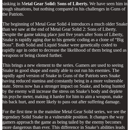
sinking in M
etal Gear Solid: Sons of Liberty.
We have seen him in
tough situations, but nothing compared to his challenges in Guns of
the Patriots.
The beginning of Metal Gear Solid 4 introduces a much older Snake
than we saw at the end of Metal Gear Solid 2: Sons of Liberty.
Despite the game taking place just five years after Sons of Liberty,
Snake is rapidly aging due to his genetic coding as a clone of “Big
Boss”. Both Solid and Liquid Snake were genetically coded to
rapidly age in order to decrease the likelihood of them being used as
weapons or being cloned further.
This brings a new element to the series. Gamers are used to seeing
Snake in good shape and easily able to out run his enemies. The
rapidly aged version of Snake in Guns of the Patriots sees Snake
having reduced stamina and constantly being in a more vulnerable
state. Stress now has a stronger impact on Snake, and being hunted
by the enemy will increase the stress on Snake’s body and deplete
his psyche meter, making it harder for him to aim a weapon, make
his back hurt, and more likely to pass out after suffering damage.
For the first time in the mainline Metal Gear Solid series, we see the
legendary Solid Snake in a vulnerable position. It changes the way
gamers approach the game as being tailed by the enemy becomes
more dangerous than ever. This difference in Snake’s abilities leads