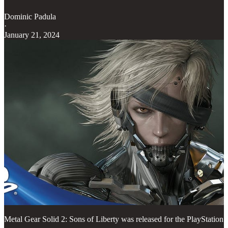
Dominic Padula
·
January 21, 2024
Metal Gear Solid 2: Sons of Liberty was released for the PlayStation