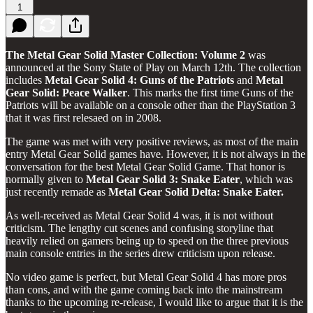
1
The Metal Gear Solid Master Collection: Volume 2
was
announced at the Sony State of Play on March 12th. The collection
includes
Metal Gear Solid 4: Guns of the Patriots
and
Metal
Gear Solid: Peace Walker
. This marks the first time Guns of the
Patriots will be available on a console other than the PlayStation 3
that it was first relesaed on in 2008.
The game was met with very positive reviews, as most of the main
entry Metal Gear Solid games have. However, it is not always in the
conversation for the best Metal Gear Solid Game. That honor is
normally given to
Metal Gear Solid 3: Snake Eater
, which was
just recently remade as
Metal Gear Solid Delta: Snake Eater.
As well-received as Metal Gear Solid 4 was, it is not without
criticism. The lengthy cut scenes and confusing storyline that
heavily relied on gamers being up to speed on the three previous
main console entries in the series drew criticism upon release.
No video game is perfect, but Metal Gear Solid 4 has more pros
than cons, and with the game coming back into the mainstream
thanks to the upcoming re-release, I would like to argue that it is the