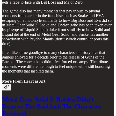
gets a face-to-face with Big Boss and Major Zero.
The game also has many moments that pay tribute to pivotal
moments from earlier in the franchise, such as Snake and EVA
escaping on a motorcyle similarlly to how Big Boss and Eva did so
in Metal Gear Solid 3. Snake and
Ocelot
(who has been taken over
by phsyqe of Liquid Snake) duke it out similarly to how Solid and
Liquid did at the end of Metal Gear Solid, and Snake has another
showdown with Psycho Mantis (don’t switch controller ports this
time).
It felt like a true goodbye to many characters and story arcs that
gamers enjoyed for a decade prior to the release of Guns of the
Patriots. The conclusions didn’t feel forced or campy. The tribute
moments were different enough to feel unique while still honoring
the moments that inspired them.
More From Heart as Art
Metal Gear Solid 2: Raiden Didn't
Deserve The Backlash The Character
Received