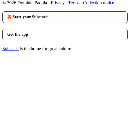
© 2026 Dominic Padula
·
Privacy
∙
Terms
∙
Collection notice
Start your Substack
Get the app
Substack
is the home for great culture