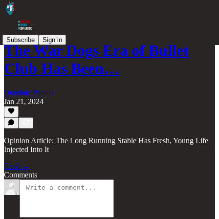
Subscribe
Sign in
The War Dogs Era of Bullet
Club Has Been…
Dominic Padula
Jan 21, 2024
Opinion Article: The Long Running Stable Has Fresh, Young Life
Injected Into It
Read →
Comments