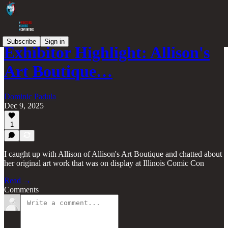
Subscribe
Sign in
Exhibitor Highlight: Allison's
Art Boutique…
Dominic Padula
Dec 9, 2025
1
I caught up with Allison of Allison's Art Boutique and chatted about
her original art work that was on display at Illinois Comic Con
Read →
Comments