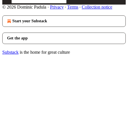
© 2026 Dominic Padula
·
Privacy
∙
Terms
∙
Collection notice
Start your Substack
Get the app
Substack
is the home for great culture